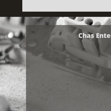
Chas Ente