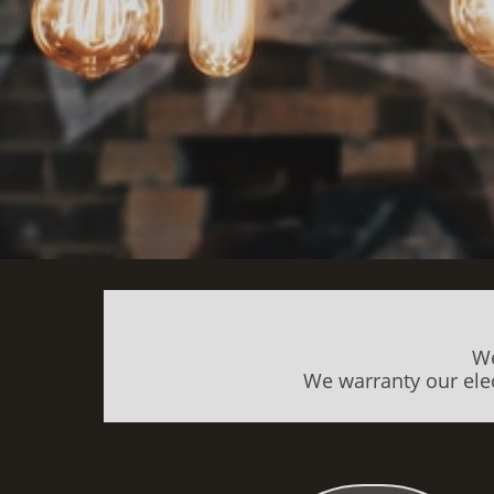
We
We warranty our elec