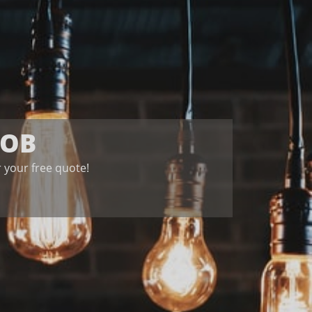
JOB
for your free quote!