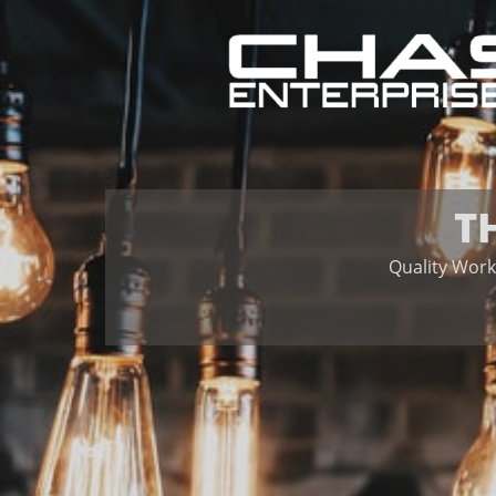
T
Quality Work