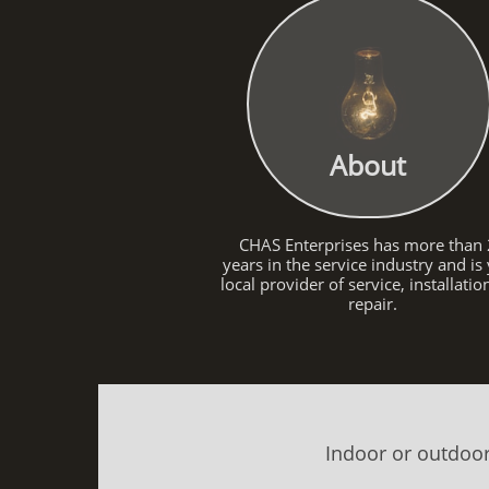
About
CHAS Enterprises has more than
years in the service industry and is
local provider of service, installati
repair.
Indoor or outdoor