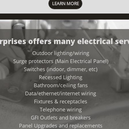
LEARN MORE
rprises offers many electrical ser
​Outdoor lighting/wiring
Surge protectors (Main Electrical Panel)
Switches (indoor, dimmer, etc)
Recessed Lighting
Bathroom/ceiling fans
Data/ethernet/internet wiring
Fixtures & receptacles
Telephone wiring
GFI Outlets and breakers
Panel Upgrades and replacements