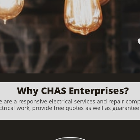
Why CHAS Enterprises?
 are a responsive electrical services and repair com
trical work, provide free quotes as well as guarantee