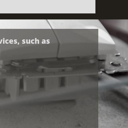
vices, such as