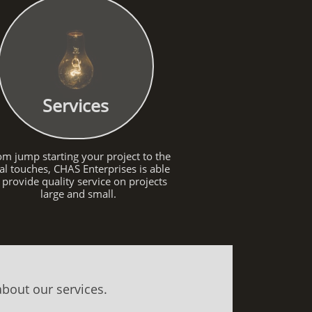
Services
om jump starting your project to the
nal touches, CHAS Enterprises is able
 provide quality service on projects
large and small.
about our services.