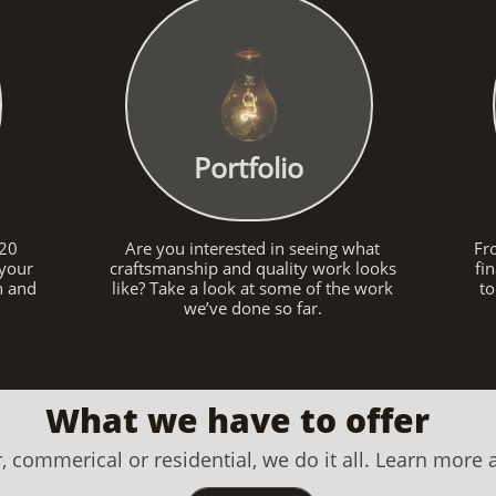
Portfolio
 20
Are you interested in seeing what
Fr
 your
craftsmanship and quality work looks
fi
on and
like? Take a look at some of the work
to
we’ve done so far.
What we have to offer
, commerical or residential, we do it all. Learn more 