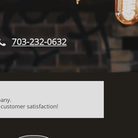
703-232-0632

pany.
 customer satisfaction!