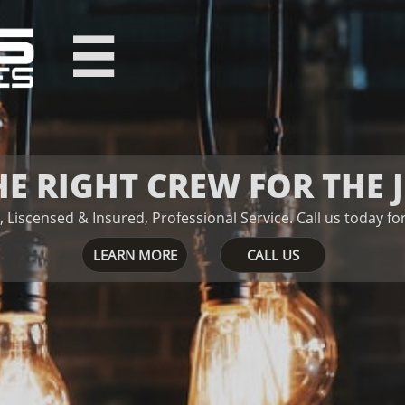

HE RIGHT CREW FOR THE 
, Liscensed & Insured, Professional Service.
Ca​​​​ll us today 
LEARN MORE
CALL US