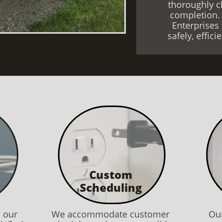
thoroughly c
completion.
Enterprises 
safely, effic
Custom
Scheduling
l our
We accommodate customer
Our