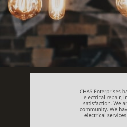
CHAS Enterprises ha
electrical repair,
satisfaction. We a
community.
We have
electrical service