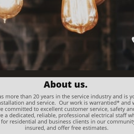
About us.
s more than 20 years in the service industry and is yo
 installation and service. Our work is warrantied* an
re committed to excellent customer service, safety a
 a dedicated, reliable, professional electrical staff who
s for residential and business clients in our community
insured, and offer free estimates.