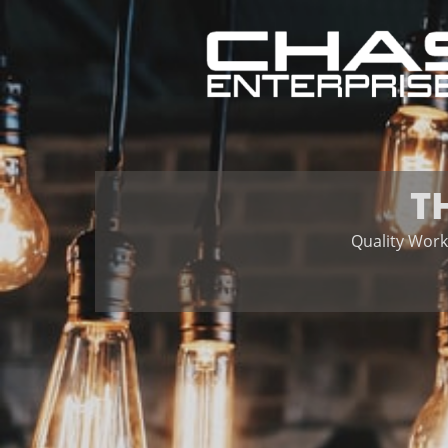
T
Quality Work