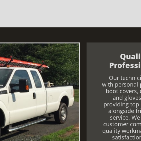
Qual
Professi
Our technic
with personal 
boot covers, 
and gloves
providing top
alongside fr
service. We 
customer com
quality workm
satisfactio