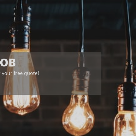
JOB
for your free quote!