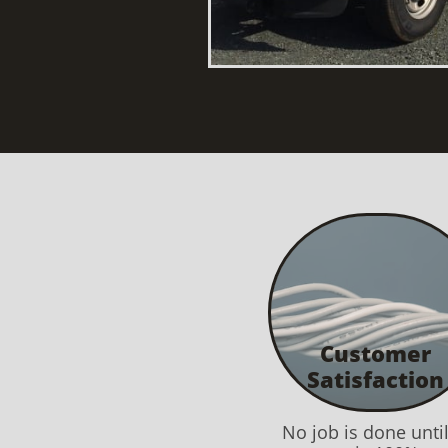
Customer
Satisfaction
No job is done unti