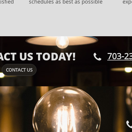
isfied
schedules as best as possible
exp
CT US TODAY!
703-2

CONTACT US