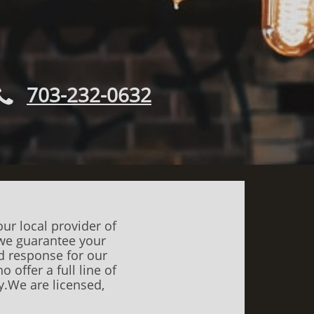
703-232-0632

ur local provider of
d we guarantee your
nd response for our
 offer a full line of
.​​We are licensed,