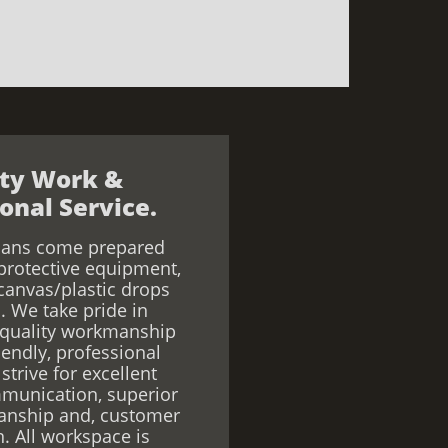
ity Work &
onal Service.
ians come prepared
protective equipment,
canvas/plastic drops
. We take pride in
 quality workmanship
iendly, professional
strive for excellent
munication, superior
anship and, customer
n. All workspace is