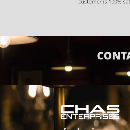
customer is 100% sat
CONTA