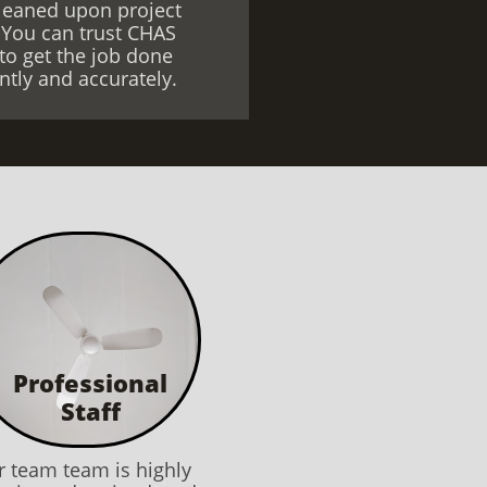
leaned upon project
 You can trust CHAS
to get the job done
iently and accurately.
Professional
​Staff
 team team is highly