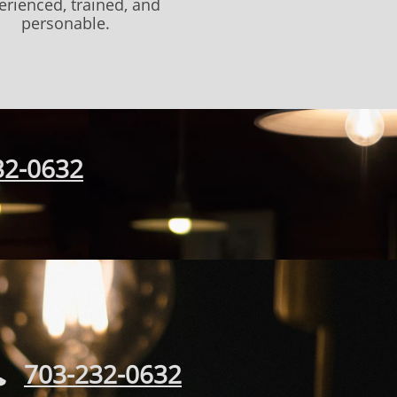
erienced, trained, and
personable.
32-0632
703-232-0632
