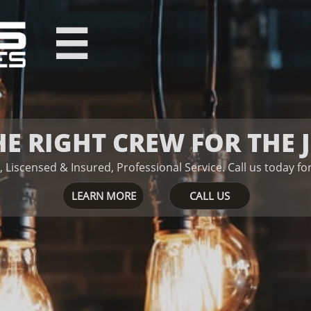

HE RIGHT CREW FOR THE 
, Liscensed & Insured, Professional Service.
Ca​​​​ll us today 
LEARN MORE
CALL US