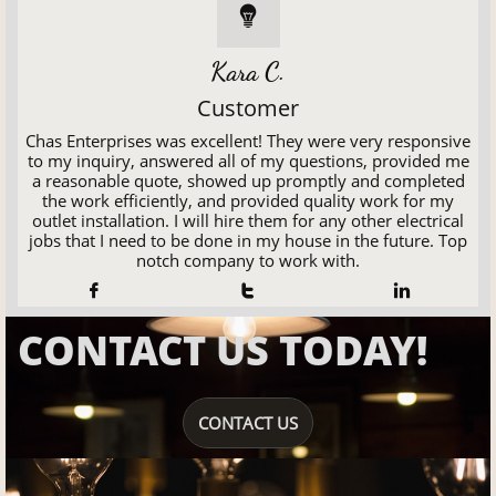

Kara C.
Customer
Chas Enterprises was excellent! They were very responsive
to my inquiry, answered all of my questions, provided me
a reasonable quote, showed up promptly and completed
the work efficiently, and provided quality work for my
outlet installation. I will hire them for any other electrical
jobs that I need to be done in my house in the future. Top
notch company to work with.



CONTACT US TODAY!
CONTACT US