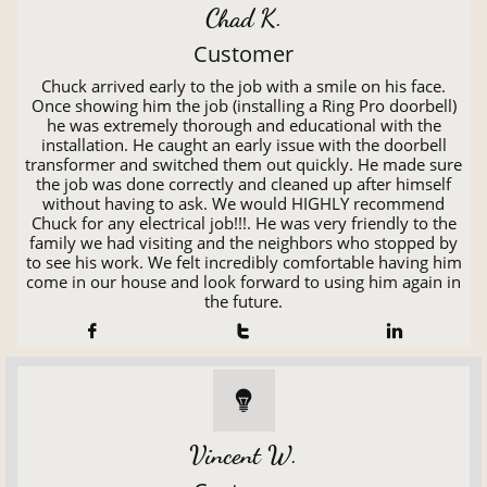
Chad K.
Customer
Chuck arrived early to the job with a smile on his face.
Once showing him the job (installing a Ring Pro doorbell)
he was extremely thorough and educational with the
installation. He caught an early issue with the doorbell
transformer and switched them out quickly. He made sure
the job was done correctly and cleaned up after himself
without having to ask. We would HIGHLY recommend
Chuck for any electrical job!!!. He was very friendly to the
family we had visiting and the neighbors who stopped by
to see his work. We felt incredibly comfortable having him
come in our house and look forward to using him again in
the future.




Vincent W.