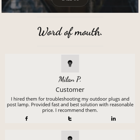
Word of mouth.

Milan P.
Customer
I hired them for troubleshooting my outdoor plugs and
post lamp. Provided fast and best solution with reasonable
price. I recommend them.



