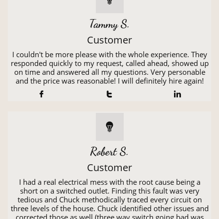
Tammy S.
Customer
I couldn't be more please with the whole experience. They
responded quickly to my request, called ahead, showed up
on time and answered all my questions. Very personable
and the price was reasonable! I will definitely hire again!




Robert S.
Customer
I had a real electrical mess with the root cause being a
short on a switched outlet. Finding this fault was very
tedious and Chuck methodically traced every circuit on
three levels of the house. Chuck identified other issues and
corrected those as well (three way switch going bad was