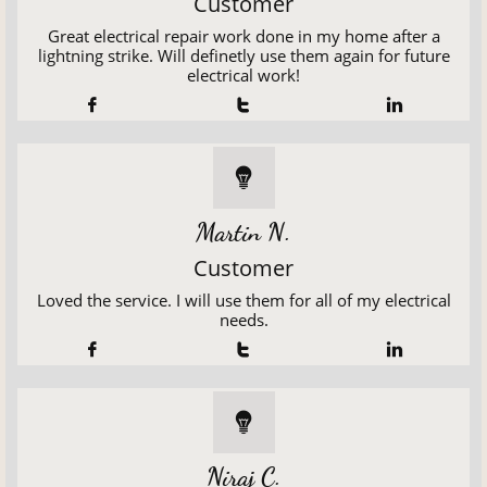
Customer
Great electrical repair work done in my home after a
lightning strike. Will definetly use them again for future
electrical work!




Martin N.
Customer
Loved the service. I will use them for all of my electrical
needs.




Niraj C.