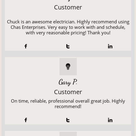
Customer
Chuck is an awesome electrician. Highly recommend using
Chas Enterprises. Very easy to work with and schedule,
with very reasonable pricing! Thank you!




Gary P.
Customer
On time, reliable, professional overall great job. Highly
recommend!


