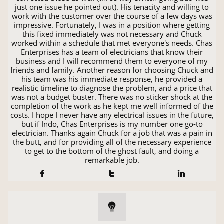
just one issue he pointed out). His tenacity and willing to
work with the customer over the course of a few days was
impressive. Fortunately, I was in a position where getting
this fixed immediately was not necessary and Chuck
worked within a schedule that met everyone's needs. Chas
Enterprises has a team of electricians that know their
business and I will recommend them to everyone of my
friends and family. Another reason for choosing Chuck and
his team was his immediate response, he provided a
realistic timeline to diagnose the problem, and a price that
was not a budget buster. There was no sticker shock at the
completion of the work as he kept me well informed of the
costs. I hope I never have any electrical issues in the future,
but if Indo, Chas Enterprises is my number one go-to
electrician. Thanks again Chuck for a job that was a pain in
the butt, and for providing all of the necessary experience
to get to the bottom of the ghost fault, and doing a
remarkable job.



