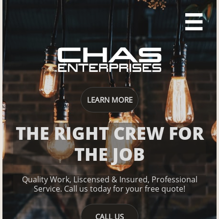

LEARN MORE
THE RIGHT CREW FOR
THE JOB
Quality Work, Liscensed & Insured, Professional
Service.
Ca​​​​ll us today for your free quote!
CALL US